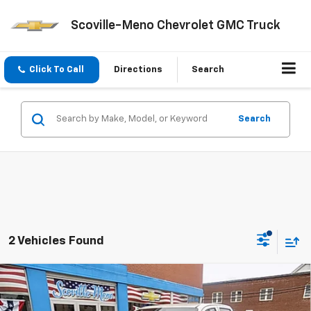
Scoville-Meno Chevrolet GMC Truck
Click To Call
Directions
Search
Search
2 Vehicles Found
Compare Vehicle
$43,270
New
2026
Chevrolet Colorado
Trail Boss
$500
SALE PRICE
SAVINGS