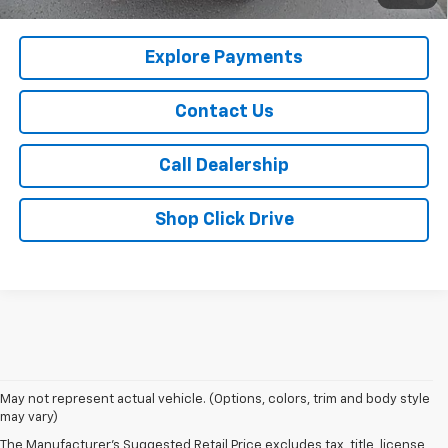
Qualified Buyers When Financed w/ GM Financial
Explore Payments
Contact Us
Call Dealership
Shop Click Drive
May not represent actual vehicle. (Options, colors, trim and body style
may vary)
The Manufacturer's Suggested Retail Price excludes tax, title, license,