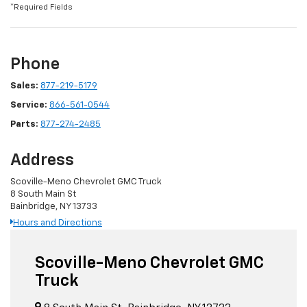
*Required Fields
Phone
Sales:
877-219-5179
Service:
866-561-0544
Parts:
877-274-2485
Address
Scoville-Meno Chevrolet GMC Truck
8 South Main St
Bainbridge, NY 13733
Hours and Directions
Scoville-Meno Chevrolet GMC
Truck