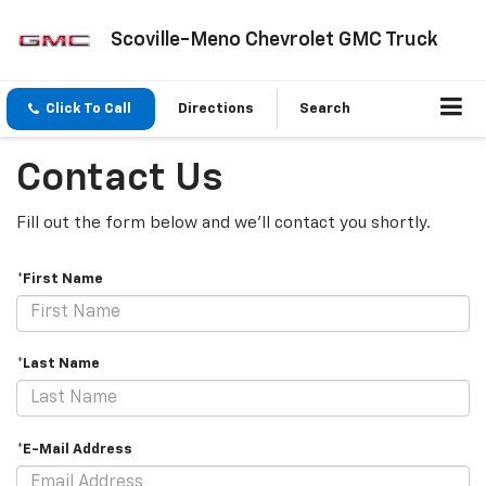
Scoville-Meno Chevrolet GMC Truck
Click To Call
Directions
Search
Contact Us
Fill out the form below and we'll contact you shortly.
*First Name
*Last Name
*E-Mail Address