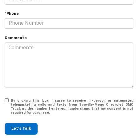
*Phone
Comments
By clicking this box, I agree to receive in-person or automated
telemarketing calls and texts from Scoville-Meno Chevrolet GMC
Truck at the number I entered. I understand that my consent is not
required for purchase.
Let's Talk