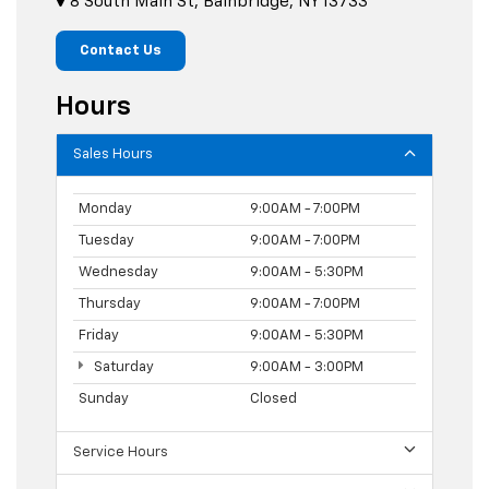
8 South Main St, Bainbridge, NY 13733
Contact Us
Hours
Sales Hours
Monday
9:00AM - 7:00PM
Tuesday
9:00AM - 7:00PM
Wednesday
9:00AM - 5:30PM
Thursday
9:00AM - 7:00PM
Friday
9:00AM - 5:30PM
Saturday
9:00AM - 3:00PM
Sunday
Closed
Service Hours