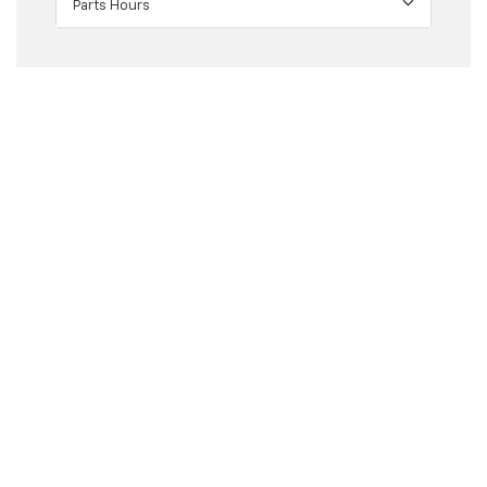
Parts Hours