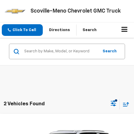
Scoville-Meno Chevrolet GMC Truck
Click To Call
Directions
Search
Search
2 Vehicles Found
Compare Vehicle
$92,595
New
2026
Chevrolet Tahoe
Premier
SALE PRICE