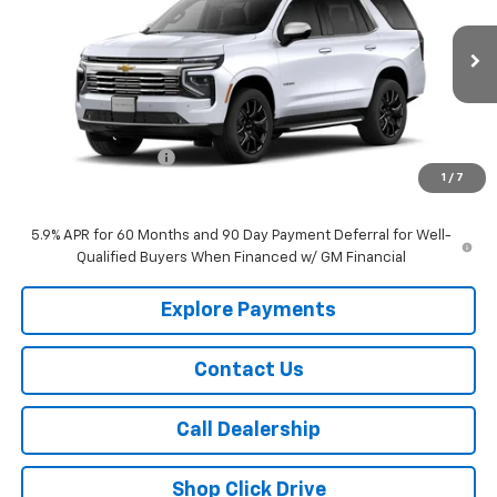
VIN:
1GNS6SKL1TR436549
Stock:
436549
Model:
CK10706
Ext.
Int.
In Transit
Less
MSRP:
$92,420
Documentation Fee
+$175
1
/
7
Sale Price:
$92,595
5.9% APR for 60 Months and 90 Day Payment Deferral for Well-
Qualified Buyers When Financed w/ GM Financial
Explore Payments
Contact Us
Call Dealership
Shop Click Drive