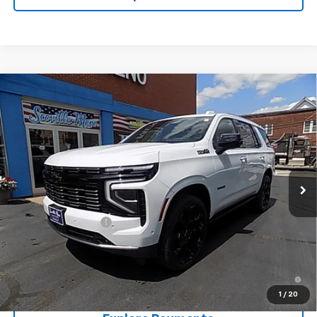
Compare Vehicle
$99,450
New
2026
Chevrolet Tahoe
High Country
SALE PRICE
Price Drop
VIN:
1GNS6TKL2TR415442
Stock:
T26374
Model:
CK10706
Ext.
Int.
In Stock
Less
MSRP:
$99,275
Documentation Fee
+$175
Sale Price:
$99,450
5.9% APR for 60 Months and 90 Day Payment Deferral for Well-
Qualified Buyers When Financed w/ GM Financial
1
/
20