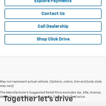
Explore Payments
Contact Us
Call Dealership
Shop Click Drive
May not represent actual vehicle. (Options, colors, trim and body style
may vary)
The Manufacturer's Suggested Retail Price excludes tax, title, license,
dealer fees and optional equipment. Dealer sets final price.