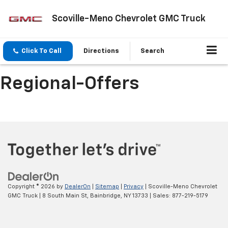
Scoville-Meno Chevrolet GMC Truck
Click To Call
Directions
Search
Regional-Offers
Copyright © 2026
by
DealerOn
|
Sitemap
|
Privacy
| Scoville-Meno Chevrolet
GMC Truck
|
8 South Main St,
Bainbridge,
NY
13733
| Sales:
877-219-5179