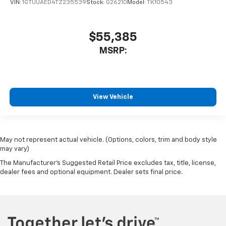
VIN:
1GTUUAED4TZ235539
Stock:
G26210
Model:
TK10543
$55,385
MSRP:
View Vehicle
May not represent actual vehicle. (Options, colors, trim and body style
may vary)
The Manufacturer's Suggested Retail Price excludes tax, title, license,
dealer fees and optional equipment. Dealer sets final price.