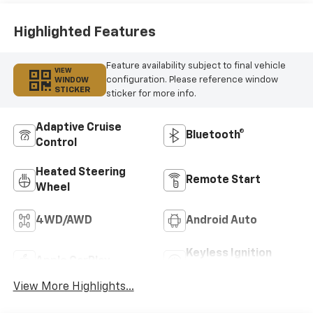
Outboard Seating
Positions
Highlighted Features
Feature availability subject to final vehicle
VIEW
configuration. Please reference window
WINDOW
STICKER
sticker for more info.
Adaptive Cruise
Bluetooth®
Control
Heated Steering
Remote Start
Wheel
4WD/AWD
Android Auto
Keyless Ignition
Apple CarPlay
System
View More Highlights...