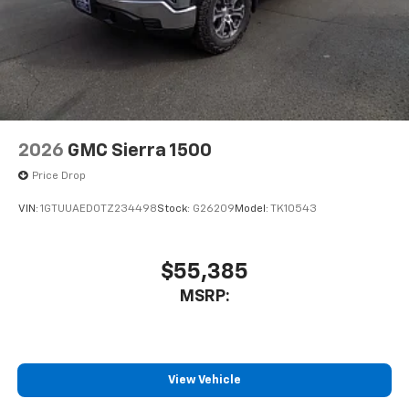
2026
GMC Sierra 1500
Price Drop
VIN:
1GTUUAED0TZ234498
Stock:
G26209
Model:
TK10543
$55,385
MSRP:
View Vehicle