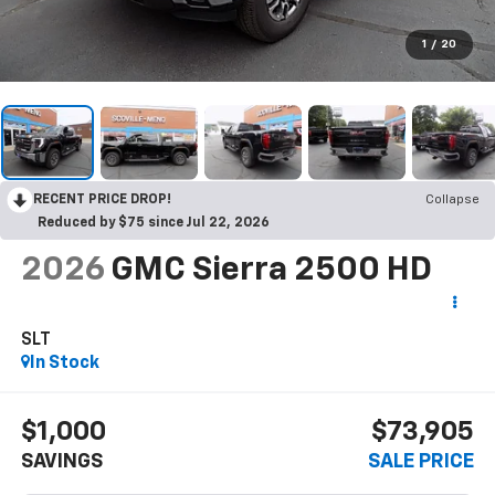
1
/
20
RECENT PRICE DROP!
Collapse
Reduced by $75 since Jul 22, 2026
2026
GMC Sierra 2500 HD
SLT
In Stock
$1,000
$73,905
SAVINGS
SALE PRICE