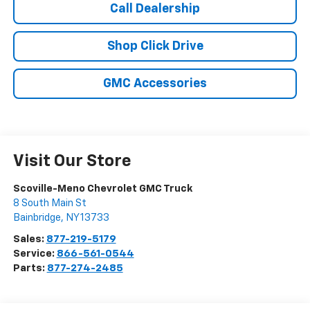
Call Dealership
Shop Click Drive
GMC Accessories
Visit Our Store
Scoville-Meno Chevrolet GMC Truck
8 South Main St
Bainbridge
,
NY
13733
Sales:
877-219-5179
Service:
866-561-0544
Parts:
877-274-2485