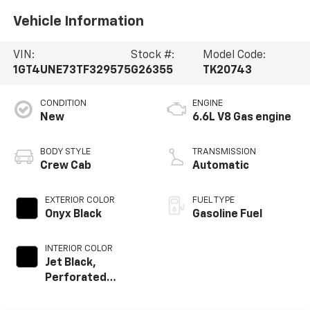
Vehicle Information
VIN:
Stock #:
Model Code:
1GT4UNE73TF329575
G26355
TK20743
CONDITION
ENGINE
New
6.6L V8 Gas engine
BODY STYLE
TRANSMISSION
Crew Cab
Automatic
EXTERIOR COLOR
FUEL TYPE
Onyx Black
Gasoline Fuel
INTERIOR COLOR
Jet Black,
Perforated
Leather-
Appointed Front