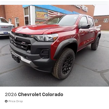
2026
Chevrolet Colorado
Price Drop