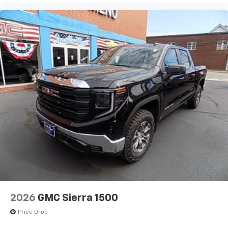
2026
GMC Sierra 1500
Price Drop