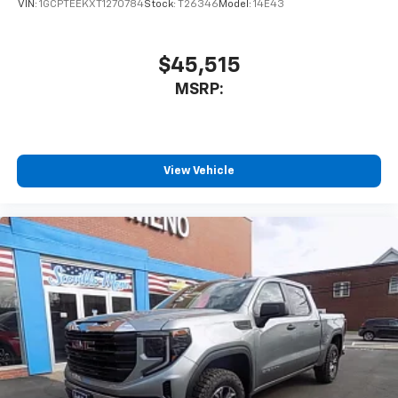
VIN:
1GCPTEEKXT1270784
Stock:
T26346
Model:
14E43
$45,515
MSRP:
View Vehicle