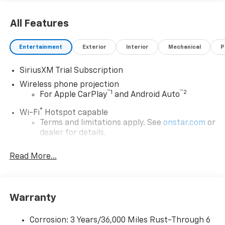
All Features
Entertainment
Exterior
Interior
Mechanical
P
SiriusXM Trial Subscription
Wireless phone projection
™
1
™
2
For Apple CarPlay
and Android Auto
®
Wi-Fi
Hotspot capable
Terms and limitations apply. See
onstar.com
or
dealer for details.
May require additional optional equipment
Read More...
13.4" diagonal GMC Premium Infotainment System
with Google built-in
13.4" diagonal GMC Premium Infotainment
System with Google built-in, includes multi-
Warranty
1
touch display, AM/FM/SiriusXM
radio capable
®2
Bluetooth®
streaming audio for music and
Corrosion: 3 Years/36,000 Miles Rust-Through 6