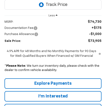
Less
$74,730
MSRP:
+$175
Documentation Fee
-$1,000
Purchase Allowance
$73,905
Sale Price:
4.9% APR for 48 Months and No Monthly Payments for 90 Days
for Well-Qualified Buyers When Financed w/ GM Financial
*
Please Note:
We turn our inventory daily, please check with the
dealer to confirm vehicle availability.
Explore Payments
I'm Interested