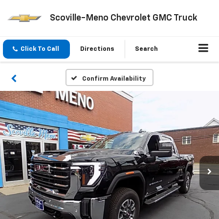
Scoville-Meno Chevrolet GMC Truck
Click To Call
Directions
Search
Confirm Availability