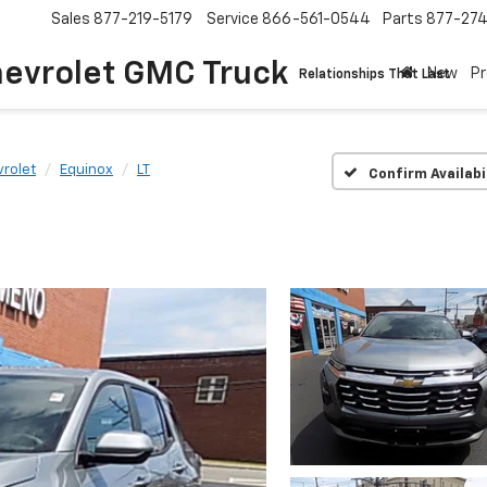
Sales
877-219-5179
Service
866-561-0544
Parts
877-27
hevrolet GMC Truck
New
P
Relationships That Last
rolet
Equinox
LT
Confirm Availabi