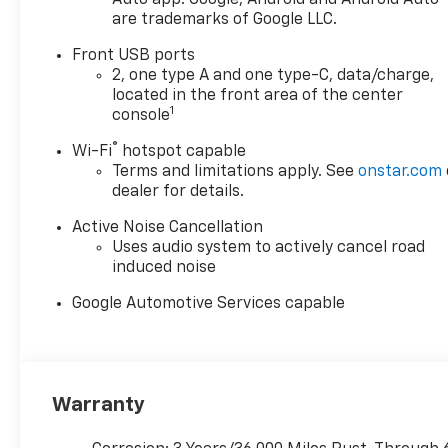
are trademarks of Google LLC.
Front USB ports
2, one type A and one type-C, data/charge,
located in the front area of the center
1
console
®
Wi-Fi
hotspot capable
Terms and limitations apply. See
onstar.com
dealer for details.
Active Noise Cancellation
Uses audio system to actively cancel road
induced noise
Google Automotive Services capable
Warranty