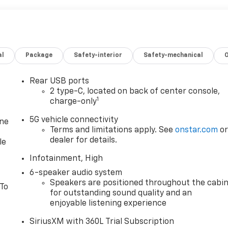
al
Package
Safety-interior
Safety-mechanical
Rear USB ports
2 type-C, located on back of center console,
1
charge-only
5G vehicle connectivity
one
Terms and limitations apply. See
onstar.com
o
dealer for details.
le
Infotainment, High
6-speaker audio system
Speakers are positioned throughout the cabi
 To
for outstanding sound quality and an
enjoyable listening experience
SiriusXM with 360L Trial Subscription