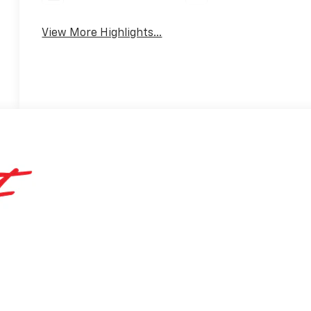
View More Highlights...