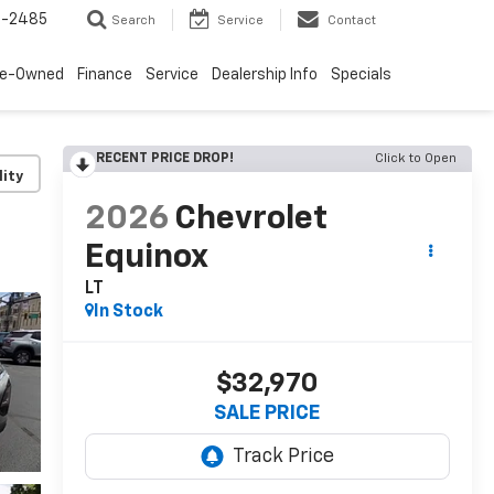
4-2485
Search
Service
Contact
re-Owned
Finance
Service
Dealership Info
Specials
RECENT PRICE DROP!
Click to Open
lity
2026
Chevrolet
Equinox
LT
In Stock
$32,970
SALE PRICE