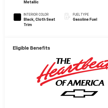
Metallic
INTERIOR COLOR
FUEL TYPE
Black, Cloth Seat
Gasoline Fuel
Trim
Eligible Benefits