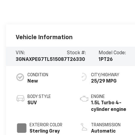
Vehicle Information
VIN:
Stock #:
Model Code:
3GNAXPEG7TL515087
T26330
1PT26
CONDITION
CITY/HIGHWAY
New
25/29 MPG
BODY STYLE
ENGINE
SUV
1.5L Turbo 4-
cylinder engine
EXTERIOR COLOR
TRANSMISSION
Sterling Gray
Automatic