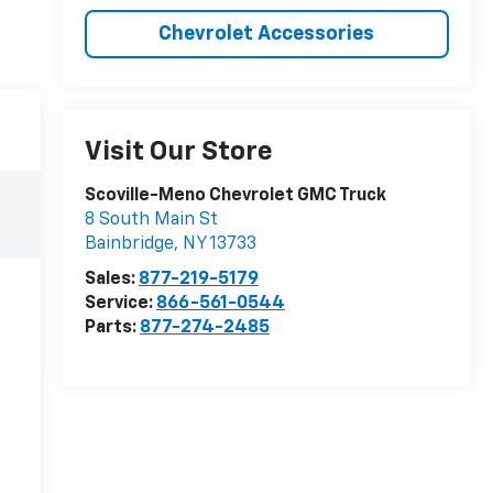
Chevrolet Accessories
Visit Our Store
Scoville-Meno Chevrolet GMC Truck
8 South Main St
Bainbridge
,
NY
13733
Sales:
877-219-5179
Service:
866-561-0544
Parts:
877-274-2485