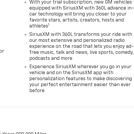
With your trial subscription, new GM vehicles
equipped with SiriusXM with 360L advance in
car technology will bring you closer to your
favorite stars, artists, creators, hosts and
1
athletes
SiriusXM with 360L transforms your ride with
our most extensive and personalized radio
experience on the road that lets you enjoy ad-
or
free music, talk and news, live sports, comedy,
podcasts and more
Experience SiriusXM wherever you go in your
vehicle and on the SiriusXM app with
personalization features to make discovering
your perfect entertainment easier than ever
before