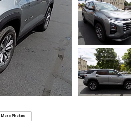
 More Photos