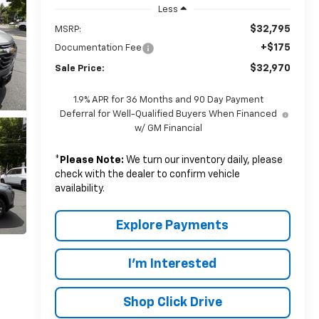
Less
$32,795
MSRP:
+$175
Documentation Fee
$32,970
Sale Price:
1.9% APR for 36 Months and 90 Day Payment
Deferral for Well-Qualified Buyers When Financed
w/ GM Financial
*
Please Note:
We turn our inventory daily, please
check with the dealer to confirm vehicle
availability.
Explore Payments
I'm Interested
Shop Click Drive