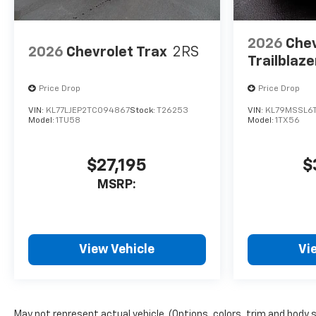
2026
Chev
2026
Chevrolet Trax
2RS
Trailblaze
Price Drop
Price Drop
VIN:
KL77LJEP2TC094867
Stock:
T26253
VIN:
KL79MSSL6
Model:
1TU58
Model:
1TX56
$27,195
$
MSRP:
View Vehicle
Vi
May not represent actual vehicle. (Options, colors, trim and body 