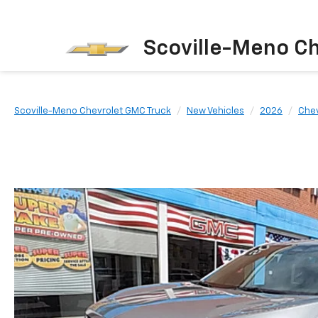
Scoville-Meno C
Scoville-Meno Chevrolet GMC Truck
New Vehicles
2026
Chev