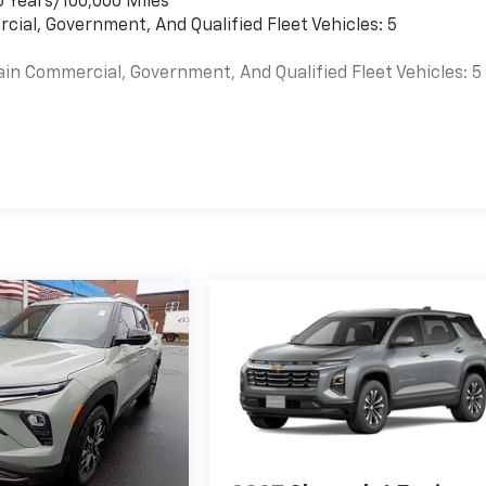
6 Years/100,000 Miles
cial, Government, And Qualified Fleet Vehicles: 5
ain Commercial, Government, And Qualified Fleet Vehicles: 5
es