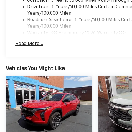
Corrosion: 3 Years/36,000 Miles Rust-Through 
Drivetrain: 5 Years/60,000 Miles Certain Commer
Years/100,000 Miles
Roadside Assistance: 5 Years/60,000 Miles Cert
Years/100,000 Miles
Warranty: <<< Preliminary 2026 Warranty >>>
Basic: 3 Years/36,000 Miles
Read More...
Maintenance: First Visit: 12 Months/12,000 Mil
Vehicles You Might Like