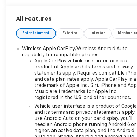
All Features
Entertainment
Exterior
Interior
Mechanic
Wireless Apple CarPlay/Wireless Android Auto
capability for compatible phones
Apple CarPlay vehicle user interface is a
product of Apple and its terms and privacy
statements apply. Requires compatible iPh
and data plan rates apply. Apple CarPlay is a
trademark of Apple Inc. Siri, iPhone and App
Music are trademarks for Apple Inc,
registered in the U.S. and other countries.
Vehicle user interface is a product of Google
and its terms and privacy statements apply.
use Android Auto on your car display, you'll
need an Android phone running Android 6 or
higher, an active data plan, and the Android
Auto app. Google, Android and Android Auto