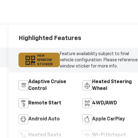
Highlighted Features
Feature availability subject to final
VIEW
vehicle configuration. Please reference
WINDOW
STICKER
window sticker for more info.
Adaptive Cruise
Heated Steering
Control
Wheel
Remote Start
4WD/AWD
Android Auto
Apple CarPlay
Heated Seats
Wi-Fi Hotspot