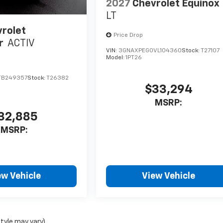
2027
Chevrolet Equinox
LT
rolet
Price Drop
r
ACTIV
VIN:
3GNAXPEG0VL104360
Stock:
T27107
Model:
1PT26
TB249357
Stock:
T26382
$33,294
MSRP:
32,885
MSRP:
ew Vehicle
View Vehicle
style may vary)