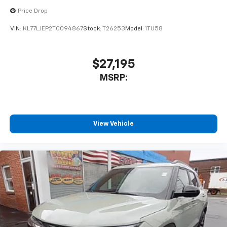
With your trial subscription, new GM vehicles
Price Drop
equipped with SiriusXM with 360L advance in-
car technology will bring you closer to your
VIN:
KL77LJEP2TC094867
Stock:
T26253
Model:
1TU58
favorite stars, artists, creators, hosts and
1
athletes
SiriusXM with 360L transforms your ride with
$27,195
our most extensive and personalized radio
MSRP:
experience on the road that lets you enjoy ad-
free music, talk and news, live sports, comedy,
podcasts and more
Experience SiriusXM wherever you go in your
vehicle and on the SiriusXM app with
View Vehicle
personalization features to make discovering
your perfect entertainment easier than ever
before