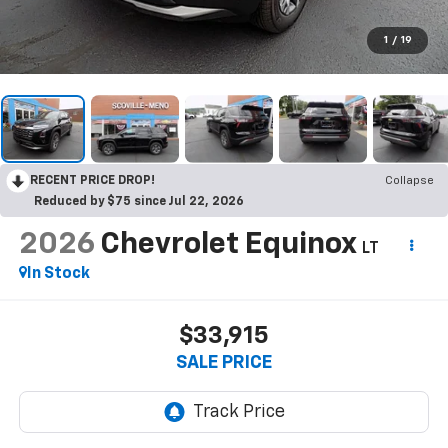
1
/
19
RECENT PRICE DROP!
Collapse
Reduced by $75 since Jul 22, 2026
2026
Chevrolet Equinox
LT
In Stock
$33,915
SALE PRICE