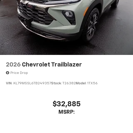
2026
Chevrolet Trailblazer
Price Drop
VIN:
KL79MSSL6TB249357
Stock:
T26382
Model:
1TX56
$32,885
MSRP: