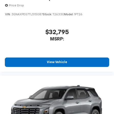
Price Drop
VIN:
3GNAXPEG7TL515087
Stock:
T26330
Model:
1PT26
$32,795
MSRP:
View Vehicle