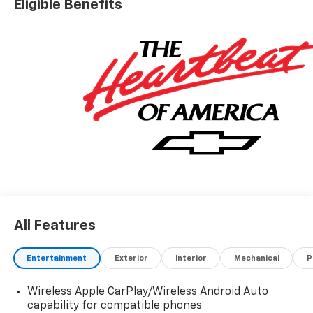
Eligible Benefits
All Features
Entertainment
Exterior
Interior
Mechanical
P
Wireless Apple CarPlay/Wireless Android Auto
capability for compatible phones