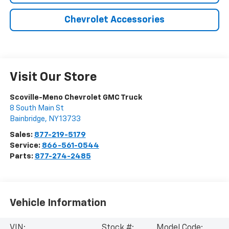
Chevrolet Accessories
Visit Our Store
Scoville-Meno Chevrolet GMC Truck
8 South Main St
Bainbridge
,
NY
13733
Sales:
877-219-5179
Service:
866-561-0544
Parts:
877-274-2485
Vehicle Information
VIN:
Stock #:
Model Code: