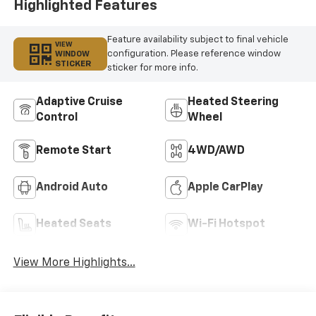
Highlighted Features
Feature availability subject to final vehicle
VIEW
configuration. Please reference window
WINDOW
STICKER
sticker for more info.
Adaptive Cruise
Heated Steering
Control
Wheel
Remote Start
4WD/AWD
Android Auto
Apple CarPlay
Heated Seats
Wi-Fi Hotspot
View More Highlights...