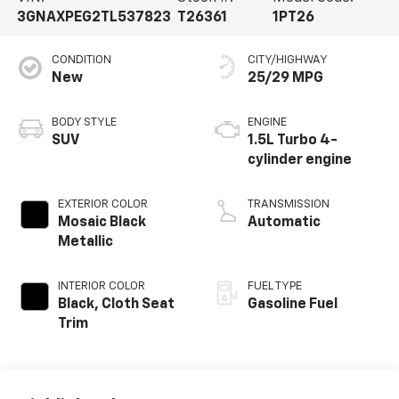
3GNAXPEG2TL537823
T26361
1PT26
CONDITION
CITY/HIGHWAY
New
25/29 MPG
BODY STYLE
ENGINE
SUV
1.5L Turbo 4-
cylinder engine
EXTERIOR COLOR
TRANSMISSION
Mosaic Black
Automatic
Metallic
INTERIOR COLOR
FUEL TYPE
Black, Cloth Seat
Gasoline Fuel
Trim