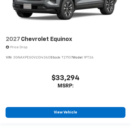
2027
Chevrolet Equinox
Price Drop
VIN:
3GNAXPEG0VL104360
Stock:
T27107
Model:
1PT26
$33,294
MSRP:
View Vehicle