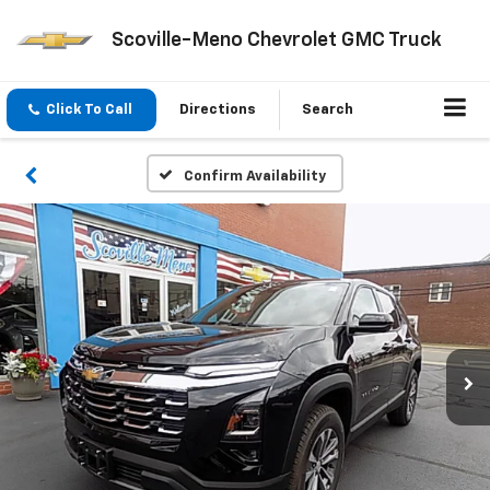
Scoville-Meno Chevrolet GMC Truck
Click To Call
Directions
Search
Confirm Availability