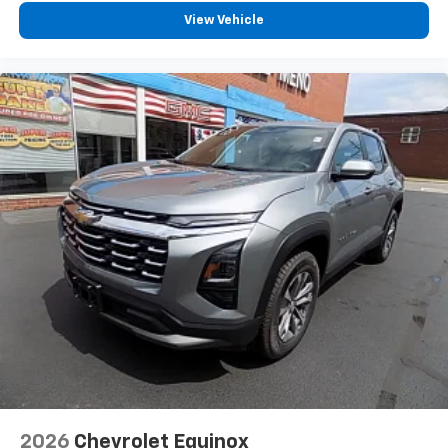
View Vehicle
2026
Chevrolet Equinox