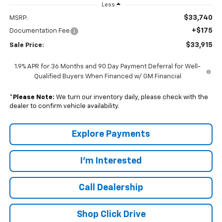
Less
$33,740
MSRP:
+$175
Documentation Fee
$33,915
Sale Price:
1.9% APR for 36 Months and 90 Day Payment Deferral for Well-
Qualified Buyers When Financed w/ GM Financial
*
Please Note:
We turn our inventory daily, please check with the
dealer to confirm vehicle availability.
Explore Payments
I'm Interested
Call Dealership
Shop Click Drive