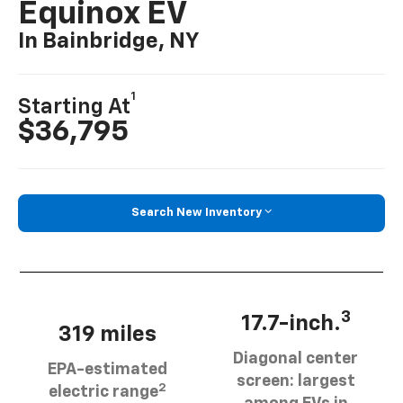
Equinox EV
In Bainbridge, NY
1
Starting At
$36,795
Search New Inventory
3
17.7-inch.
319 miles
Diagonal center
EPA-estimated
screen: largest
2
electric range