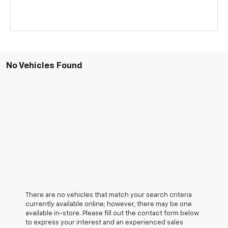
No Vehicles Found
There are no vehicles that match your search criteria
currently available online; however, there may be one
available in-store. Please fill out the contact form below
to express your interest and an experienced sales