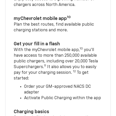
chargers across North America.
10
myChevrolet mobile app
Plan the best routes, find available public
charging stations and more.
Get your fill in a flash
10
With the myChevrolet mobile app,
you’ll
have access to more than 250,000 available
public chargers, including over 20,000 Tesla
11
Superchargers.
It also allows you to easily
12
pay for your charging session.
To get
started:
Order your GM-approved NACS DC
adapter
Activate Public Charging within the app
Charging basics