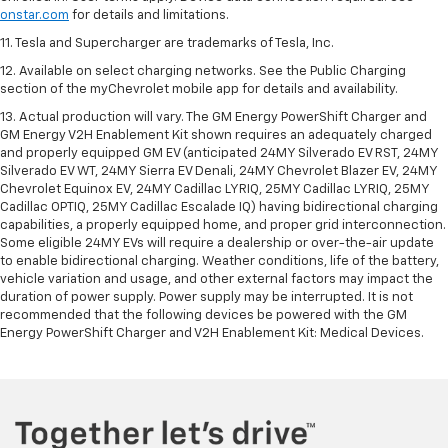
onstar.com
for details and limitations.
11. Tesla and Supercharger are trademarks of Tesla, Inc.
12. Available on select charging networks. See the Public Charging
section of the myChevrolet mobile app for details and availability.
13. Actual production will vary. The GM Energy PowerShift Charger and
GM Energy V2H Enablement Kit shown requires an adequately charged
and properly equipped GM EV (anticipated 24MY Silverado EV RST, 24MY
Silverado EV WT, 24MY Sierra EV Denali, 24MY Chevrolet Blazer EV, 24MY
Chevrolet Equinox EV, 24MY Cadillac LYRIQ, 25MY Cadillac LYRIQ, 25MY
Cadillac OPTIQ, 25MY Cadillac Escalade IQ) having bidirectional charging
capabilities, a properly equipped home, and proper grid interconnection.
Some eligible 24MY EVs will require a dealership or over-the-air update
to enable bidirectional charging. Weather conditions, life of the battery,
vehicle variation and usage, and other external factors may impact the
duration of power supply. Power supply may be interrupted. It is not
recommended that the following devices be powered with the GM
Energy PowerShift Charger and V2H Enablement Kit: Medical Devices.