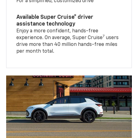
For a simplified, customized drive
Available Super Cruise® driver
assistance technology
Enjoy a more confident, hands-free
7
experience. On average, Super Cruise
users
drive more than 40 million hands-free miles
per month total.