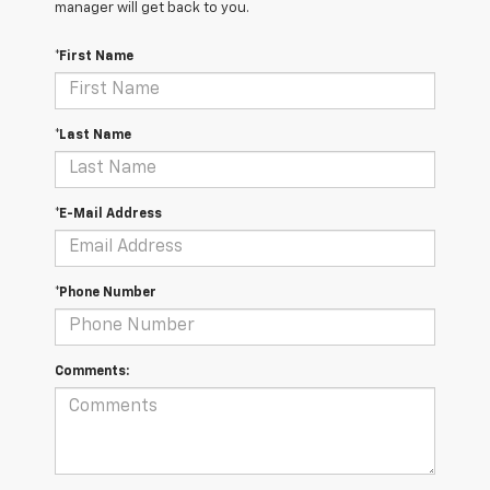
manager will get back to you.
*First Name
*Last Name
*E-Mail Address
*Phone Number
Comments: