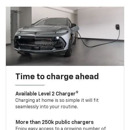
Time to charge ahead
9
Available Level 2 Charger
Charging at home is so simple it will fit
seamlessly into your routine.
More than 250k public chargers
Enjoy easy access to a growing number of