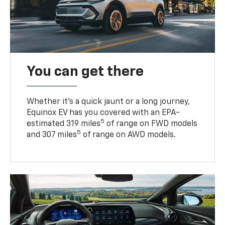
You can get there
Whether it’s a quick jaunt or a long journey,
Equinox EV has you covered with an EPA-
5
estimated 319 miles
of range on FWD models
5
and 307 miles
of range on AWD models.