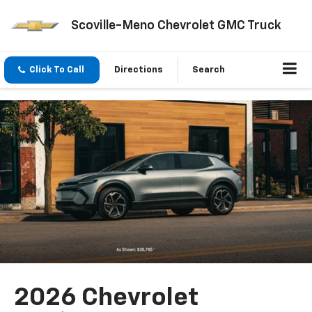
Scoville-Meno Chevrolet GMC Truck
Click To Call
Directions
Search
2026 Chevrolet