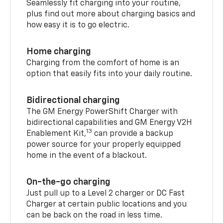
Seamlessly fit charging into your routine,
plus find out more about charging basics and
how easy it is to go electric.
Home charging
Charging from the comfort of home is an
option that easily fits into your daily routine.
Bidirectional charging
The GM Energy PowerShift Charger with
bidirectional capabilities and GM Energy V2H
13
Enablement Kit,
can provide a backup
power source for your properly equipped
home in the event of a blackout.
On-the-go charging
Just pull up to a Level 2 charger or DC Fast
Charger at certain public locations and you
can be back on the road in less time.