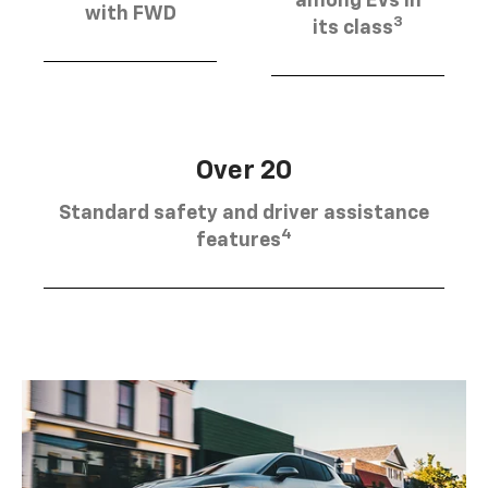
among EVs in
with FWD
3
its class
Over 20
Standard safety and driver assistance
4
features