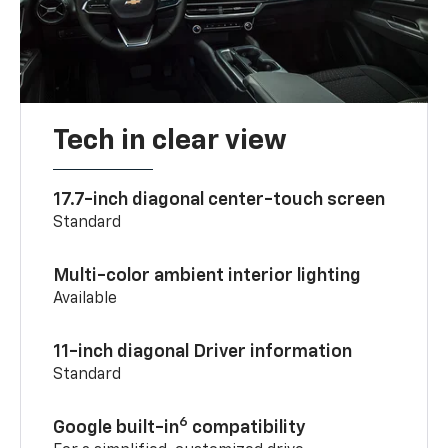
Tech in clear view
17.7-inch diagonal center-touch screen
Standard
Multi-color ambient interior lighting
Available
11-inch diagonal Driver information
Standard
6
Google built-in
compatibility