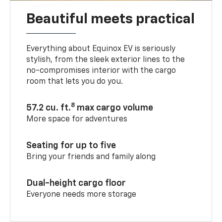
Beautiful meets practical
Everything about Equinox EV is seriously
stylish, from the sleek exterior lines to the
no-compromises interior with the cargo
room that lets you do you.
8
57.2 cu. ft.
max cargo volume
More space for adventures
Seating for up to five
Bring your friends and family along
Dual-height cargo floor
Everyone needs more storage