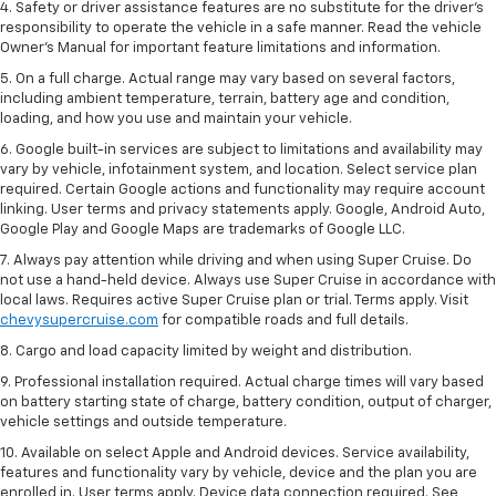
4. Safety or driver assistance features are no substitute for the driver’s
responsibility to operate the vehicle in a safe manner. Read the vehicle
Owner’s Manual for important feature limitations and information.
5. On a full charge. Actual range may vary based on several factors,
including ambient temperature, terrain, battery age and condition,
loading, and how you use and maintain your vehicle.
6. Google built-in services are subject to limitations and availability may
vary by vehicle, infotainment system, and location. Select service plan
required. Certain Google actions and functionality may require account
linking. User terms and privacy statements apply. Google, Android Auto,
Google Play and Google Maps are trademarks of Google LLC.
7. Always pay attention while driving and when using Super Cruise. Do
not use a hand-held device. Always use Super Cruise in accordance with
local laws. Requires active Super Cruise plan or trial. Terms apply. Visit
chevysupercruise.com
for compatible roads and full details.
8. Cargo and load capacity limited by weight and distribution.
9. Professional installation required. Actual charge times will vary based
on battery starting state of charge, battery condition, output of charger,
vehicle settings and outside temperature.
10. Available on select Apple and Android devices. Service availability,
features and functionality vary by vehicle, device and the plan you are
enrolled in. User terms apply. Device data connection required. See