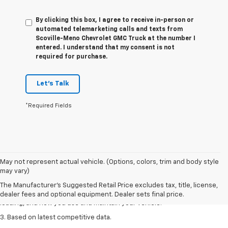
By clicking this box, I agree to receive in-person or
automated telemarketing calls and texts from
Scoville-Meno Chevrolet GMC Truck at the number I
entered. I understand that my consent is not
required for purchase.
Let's Talk
*Required Fields
1. The Manufacturer’s Suggested Retail Price excludes tax, title, license,
May not represent actual vehicle. (Options, colors, trim and body style
dealer fees and optional equipment. Dealer sets the final price
may vary)
2. On a full charge. Actual range may vary based on several factors,
The Manufacturer's Suggested Retail Price excludes tax, title, license,
including ambient temperature, terrain, battery age and condition,
dealer fees and optional equipment. Dealer sets final price.
loading, and how you use and maintain your vehicle.
3. Based on latest competitive data.