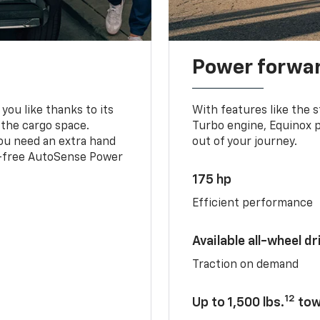
Power forwa
you like thanks to its
With features like the 
 the cargo space.
Turbo engine, Equinox p
you need an extra hand
out of your journey.
ds-free AutoSense Power
175 hp
Efficient performance
Available all-wheel dr
Traction on demand
12
Up to 1,500 lbs.
tow