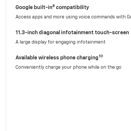
8
Google built-in
compatibility
Access apps and more using voice commands with Go
11.3-inch diagonal infotainment touch-screen
A large display for engaging infotainment
10
Available wireless phone charging
Conveniently charge your phone while on the go