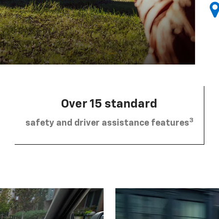
Over 15 standard
3
safety and driver assistance features