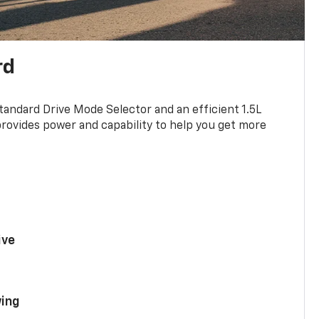
rd
standard Drive Mode Selector and an efficient 1.5L
rovides power and capability to help you get more
ive
ing