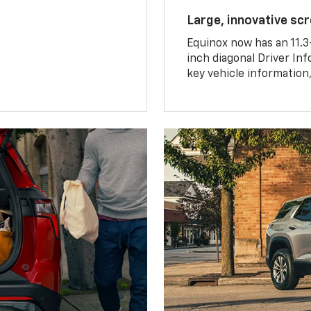
Large, innovative sc
Equinox now has an 11.3
inch diagonal Driver Inf
key vehicle information