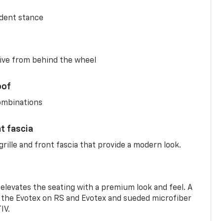
ident stance
ive from behind the wheel
oof
combinations
nt fascia
rille and front fascia that provide a modern look.
 elevates the seating with a premium look and feel. A
the Evotex on RS and Evotex and sueded microfiber
IV.