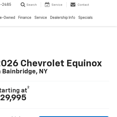
4-2485
Search
Service
Contact
re-Owned
Finance
Service
Dealership Info
Specials
026 Chevrolet Equinox
n Bainbridge, NY
2
tarting at
29,995