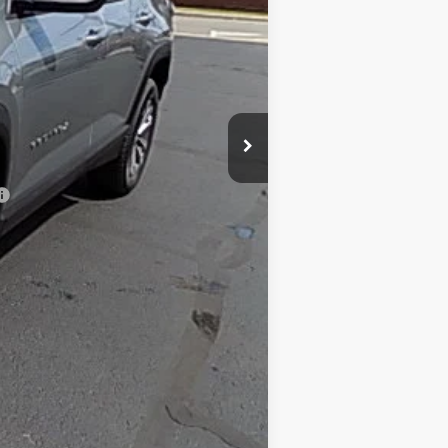
$32,795
+$175
$32,970