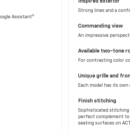
Inspired exterior
Strong lines and a conf
9
ogle Assistant
Commanding view
An impressive perspect
Available two-tone r
For contrasting color 
Unique grille and fro
Each model has its own g
Finish stitching
Sophisticated stitching
perfect complement to 
seating surfaces on ACT