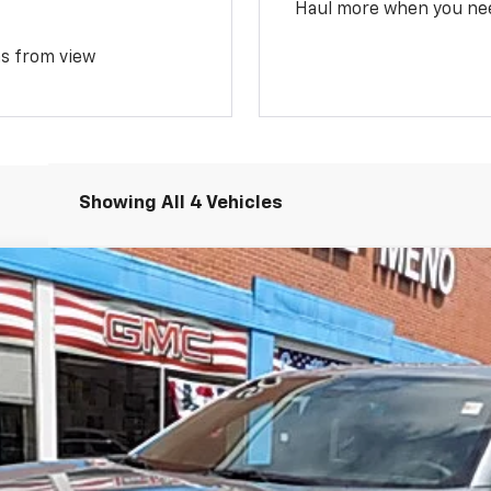
Haul more when you ne
ms from view
Showing All 4 Vehicles
del:
1PT26
$32,970
SALE PRICE