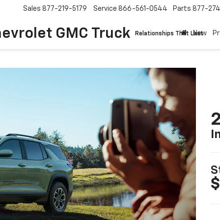
Sales
877-219-5179
Service
866-561-0544
Parts
877-27
hevrolet GMC Truck
New
P
Relationships That Last
2
I
S
$