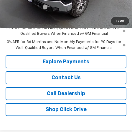
Purchase Allowance
-$1,750
Sale Price:
$51,310
1
/
20
1.9% APR for 60 Months Plus $1,500 Purchase Allowance for Well-
Qualified Buyers When Financed w/ GM Financial
0% APR for 36 Months and No Monthly Payments for 90 Days for
Well-Qualified Buyers When Financed w/ GM Financial
Explore Payments
Contact Us
Call Dealership
Shop Click Drive