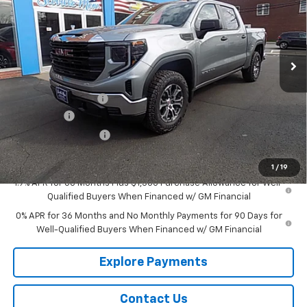
Price Drop
VIN:
1GTUUAED0TZ234498
Stock:
G26209
Model:
TK10543
Ext.
Int.
In Stock
Less
MSRP:
$55,385
Documentation Fee
+$175
Bonus Cash
-$2,500
Purchase Allowance
-$1,750
Sale Price:
$51,310
1
/
19
1.9% APR for 60 Months Plus $1,500 Purchase Allowance for Well-
Qualified Buyers When Financed w/ GM Financial
0% APR for 36 Months and No Monthly Payments for 90 Days for
Well-Qualified Buyers When Financed w/ GM Financial
Explore Payments
Contact Us