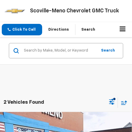
Scoville-Meno Chevrolet GMC Truck
Click To Call
Directions
Search
Search
2 Vehicles Found
Compare Vehicle
$51,310
New
2026
GMC Sierra 1500
Pro
$4,250
SALE PRICE
SAVINGS