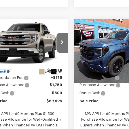
mpare Vehicle
Compare Vehicle
$59,595
250
$2,250
2026
GMC Sierra
New
2026
GMC Sierra
0
SLE
SALE PRICE
1500
Elevation
NGS
SAVINGS
e Drop
VIN:
1GTUUCE89TZ236913
Sto
Model:
TK10543
GTUUBE80TG421443
Stock:
421443
TK10543
Less
Less
In Stock
$61,670
MSRP:
Ext.
Int.
ansit
entation Fee
+$175
Documentation Fee
ase Allowance
-$1,750
Purchase Allowance
 Cash
-$500
Bonus Cash
rice:
$59,595
Sale Price:
% APR for 60 Months Plus $1,500
1.9% APR for 60 Months P
ase Allowance for Well-Qualified
Purchase Allowance for Wel
s When Financed w/ GM Financial
Buyers When Financed w/ G