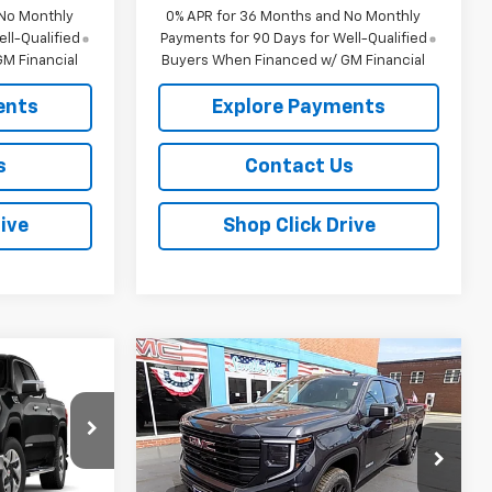
 No Monthly
0% APR for 36 Months and No Monthly
ll-Qualified
Payments for 90 Days for Well-Qualified
M Financial
Buyers When Financed w/ GM Financial
ents
Explore Payments
s
Contact Us
ive
Shop Click Drive
Compare Vehicle
$63,995
$65,270
$2,250
New
2026
GMC Sierra
SALE PRICE
1500
Elevation
SALE PRICE
SAVINGS
ck:
457252
VIN:
3GTUUCE85TG220238
Stock:
G26232
Model:
TK10743