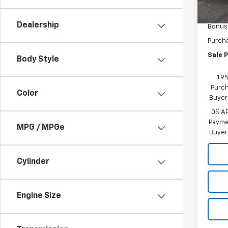
MSRP:
In St
Docum
Dealership
Bonus
Purch
Sale P
Body Style
1.9
Purch
Color
Buyer
0% A
Paymen
MPG / MPGe
Buyer
Cylinder
Engine Size