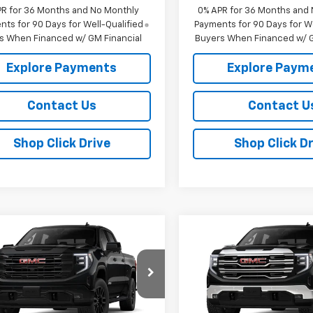
PR for 36 Months and No Monthly
0% APR for 36 Months and
ts for 90 Days for Well-Qualified
Payments for 90 Days for We
s When Financed w/ GM Financial
Buyers When Financed w/ G
Explore Payments
Explore Paym
Contact Us
Contact U
Shop Click Drive
Shop Click Dr
mpare Vehicle
Compare Vehicle
$63,725
250
$4,250
2026
GMC Sierra
New
2026
GMC Sierra
0
Elevation
SALE PRICE
1500
SLT
NGS
SAVINGS
e Drop
VIN:
1GTUUDED7TZ457252
Sto
Model:
TK10543
GTUUCED6TG437360
Stock:
437360