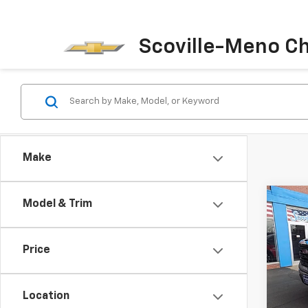
Scoville-Meno C
Make
Co
Model & Trim
$4,
New
150
SAVI
Price
Pric
VIN:
1G
Model:
Location