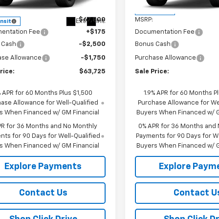
TK10743
Less
Less
In Transit
$67,800
MSRP:
Ext.
Int.
ansit
entation Fee
+$175
Documentation Fee
 Cash
-$2,500
Bonus Cash
ase Allowance
-$1,750
Purchase Allowance
rice:
$63,725
Sale Price:
% APR for 60 Months Plus $1,500
1.9% APR for 60 Months P
ase Allowance for Well-Qualified
Purchase Allowance for Wel
s When Financed w/ GM Financial
Buyers When Financed w/ G
PR for 36 Months and No Monthly
0% APR for 36 Months and
ts for 90 Days for Well-Qualified
Payments for 90 Days for We
s When Financed w/ GM Financial
Buyers When Financed w/ G
Explore Payments
Explore Paym
Contact Us
Contact U