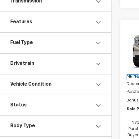
Transmission
Features
Co
$2,
New
150
SAVI
Fuel Type
Pric
VIN:
3
Drivetrain
Model:
MSRP:
In Tr
Docum
Vehicle Condition
Purch
Bonus
Status
Sale P
1.9
Body Type
Purch
Buyer