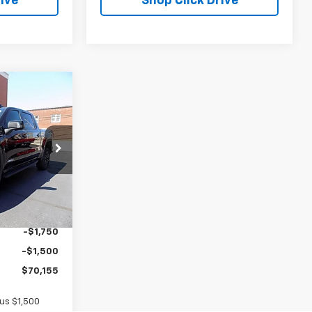
ive
Shop Click Drive
$70,155
SALE PRICE
ck:
G26373
$73,230
Ext.
Int.
+$175
-$1,750
-$1,500
$70,155
lus $1,500