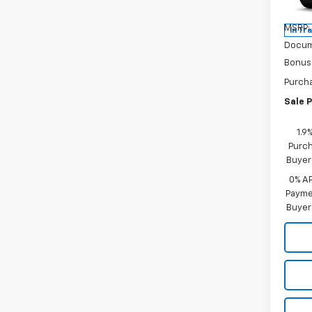
Model:
MSRP:
In Tr
Docum
Bonus
Purch
Sale P
1.9
Purch
Buyer
0% A
Paymen
Buyer