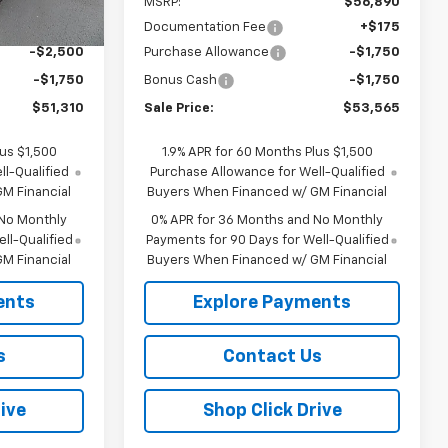
$55,385
MSRP:
$56,890
Ext.
Int.
+$175
Documentation Fee
+$175
-$2,500
Purchase Allowance
-$1,750
-$1,750
Bonus Cash
-$1,750
$51,310
Sale Price:
$53,565
lus $1,500
1.9% APR for 60 Months Plus $1,500
l-Qualified
Purchase Allowance for Well-Qualified
M Financial
Buyers When Financed w/ GM Financial
 No Monthly
0% APR for 36 Months and No Monthly
ll-Qualified
Payments for 90 Days for Well-Qualified
M Financial
Buyers When Financed w/ GM Financial
ents
Explore Payments
s
Contact Us
ive
Shop Click Drive