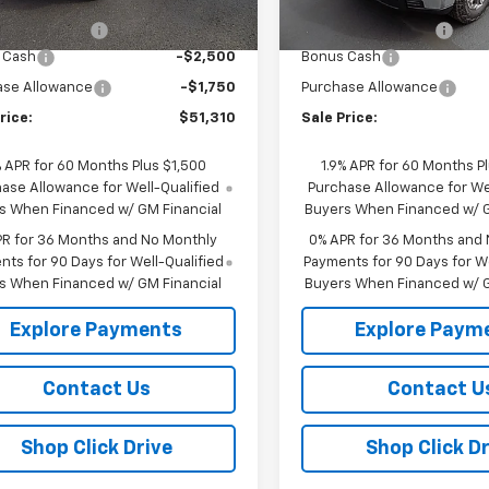
$55,385
MSRP:
Ext.
Int.
ock
In Stock
entation Fee
+$175
Documentation Fee
 Cash
-$2,500
Bonus Cash
ase Allowance
-$1,750
Purchase Allowance
rice:
$51,310
Sale Price:
% APR for 60 Months Plus $1,500
1.9% APR for 60 Months P
ase Allowance for Well-Qualified
Purchase Allowance for Wel
s When Financed w/ GM Financial
Buyers When Financed w/ G
PR for 36 Months and No Monthly
0% APR for 36 Months and
ts for 90 Days for Well-Qualified
Payments for 90 Days for We
s When Financed w/ GM Financial
Buyers When Financed w/ G
Explore Payments
Explore Paym
Contact Us
Contact U
Shop Click Drive
Shop Click Dr