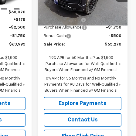
Less
Ext.
Int.
Ext.
Int.
In Stock
$68,070
MSRP:
$67,345
+$175
Documentation Fee
+$175
-$2,500
Purchase Allowance
-$1,750
-$1,750
Bonus Cash
-$500
$63,995
Sale Price:
$65,270
lus $1,500
1.9% APR for 60 Months Plus $1,500
l-Qualified
Purchase Allowance for Well-Qualified
M Financial
Buyers When Financed w/ GM Financial
 No Monthly
0% APR for 36 Months and No Monthly
ll-Qualified
Payments for 90 Days for Well-Qualified
M Financial
Buyers When Financed w/ GM Financial
ents
Explore Payments
s
Contact Us