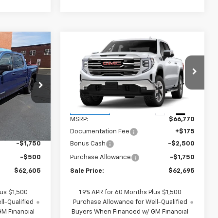
Compare Vehicle
$62,605
$62,695
$4,250
New
2026
GMC Sierra
SALE PRICE
1500
SLT
SALE PRICE
SAVINGS
ck:
G26211
VIN:
1GTUUDED1TZ437904
Stock:
437904
Model:
TK10543
Less
Ext.
Int.
Ext.
Int.
In Transit
$64,680
MSRP:
$66,770
+$175
Documentation Fee
+$175
-$1,750
Bonus Cash
-$2,500
-$500
Purchase Allowance
-$1,750
$62,605
Sale Price:
$62,695
lus $1,500
1.9% APR for 60 Months Plus $1,500
l-Qualified
Purchase Allowance for Well-Qualified
M Financial
Buyers When Financed w/ GM Financial