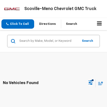
Scoville-Meno Chevrolet GMC Truck
Click To Call
Directions
Search
Search
No Vehicles Found