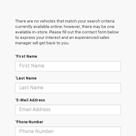
There are no vehicles that match your search criteria
currently available online; however, there may be one
available in-store. Please fill out the contact form below
to express your interest and an experienced sales
manager will get back to you.
*First Name
*Last Name
*E-Mail Address
*Phone Number