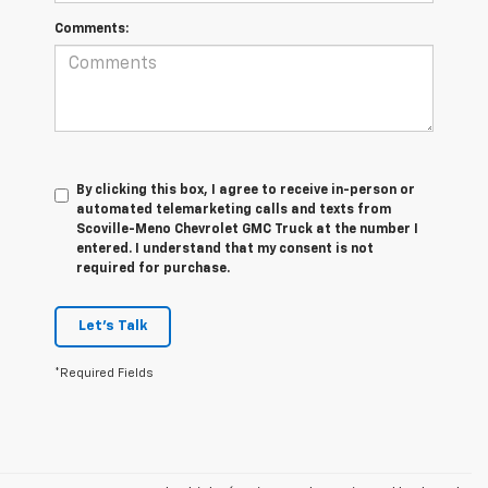
Comments:
By clicking this box, I agree to receive in-person or
automated telemarketing calls and texts from
Scoville-Meno Chevrolet GMC Truck at the number I
entered. I understand that my consent is not
required for purchase.
Let's Talk
*Required Fields