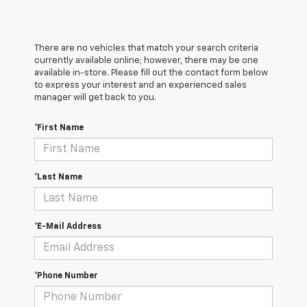
There are no vehicles that match your search criteria
currently available online; however, there may be one
available in-store. Please fill out the contact form below
to express your interest and an experienced sales
manager will get back to you.
*First Name
*Last Name
*E-Mail Address
*Phone Number