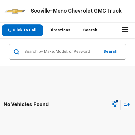
Scoville-Meno Chevrolet GMC Truck
Click To Call
Directions
Search
Search
No Vehicles Found