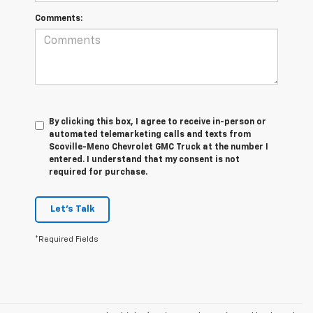
Comments:
By clicking this box, I agree to receive in-person or
automated telemarketing calls and texts from
Scoville-Meno Chevrolet GMC Truck at the number I
entered. I understand that my consent is not
required for purchase.
Let's Talk
*Required Fields